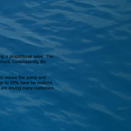
ing a proportional valve. The
shock. Consequently, life
hich reduce the pump and
 up to 50% have be realized.
ts are driving many customers