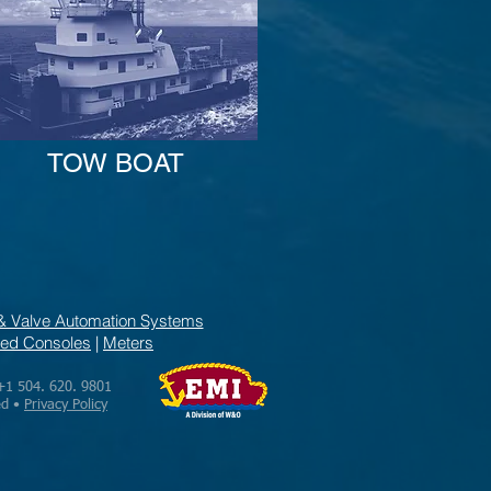
TOW BOAT
& Valve Automation Systems
ed Consoles
|
Meters
+1 504. 620. 9801
ed •
Privacy Policy