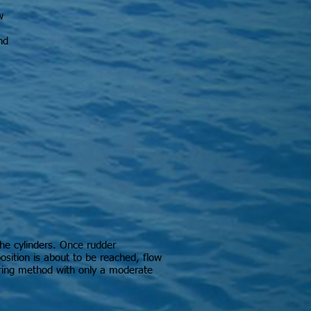
w
nd
the cylinders. Once rudder
osition is about to be reached, flow
ering method with only a moderate