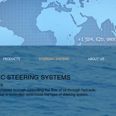
+1 504. 620. 
PRODUCTS
STEERING SYSTEMS
ABOUT US
IC STEERING SYSTEMS
MS
achieved through controlling the flow of oil through hydraulic
 flow is controlled determines the type of steering system.