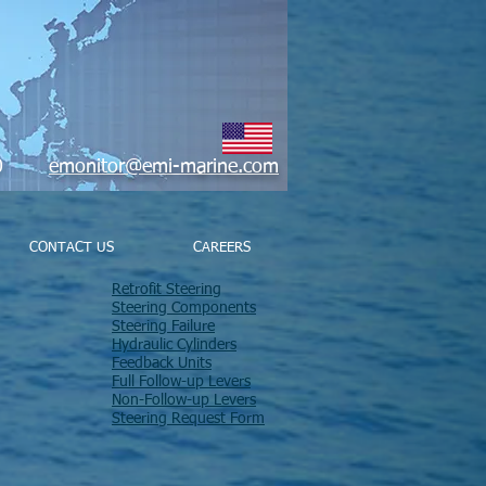
9800
emonitor@emi-marine.com
CONTACT US
CAREERS
Retrofit Steering
Steering Components
Steering Failure
Hydraulic Cylinders
Feedback Units
Full Follow-up Levers
Non-Follow-up Levers
Steering Request Form