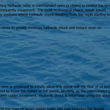
cting hydraulic valve is commanded open or closed to control the flo
 consequently movement. The most economical choice, single speed
ller systems where hydraulic shock resulting from the rapid starting a
valves to greatly minimize hydraulic shock and reduce wear on
lve is employed to initially allow only about half the flow of oil to 
wed to move the rudder at full speed. Similarly, as the commanded p
w and rudder movement. Hydraulic shock is minimized using this ste
of this type on larger supply boats and tugs including the largest