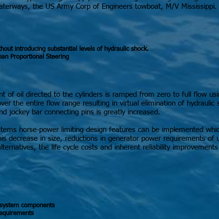
aterways, the US Army Corp of Engineers towboat, M/V Mississippi.
ut introducing substantial levels of hydraulic shock.
han Proportional Steering
 of oil directed to the cylinders is ramped from zero to full flow us
er the entire flow range resulting in virtual elimination of hydraulic 
nd jockey bar connecting pins is greatly increased.
 systems horse-power limiting design features can be implemented w
is decrease in size, reductions in generator power requirements of
ternatives, the life cycle costs and inherent reliability improvemen
g system components
requirements