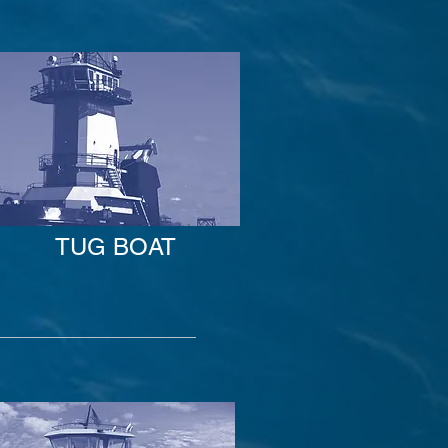
TUG BOAT