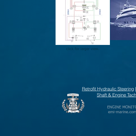
click for larger view.
Retrofit Hydraulic Steering
Shaft & Engine Ta
ENGINE MONITOR,
emi-marine.co