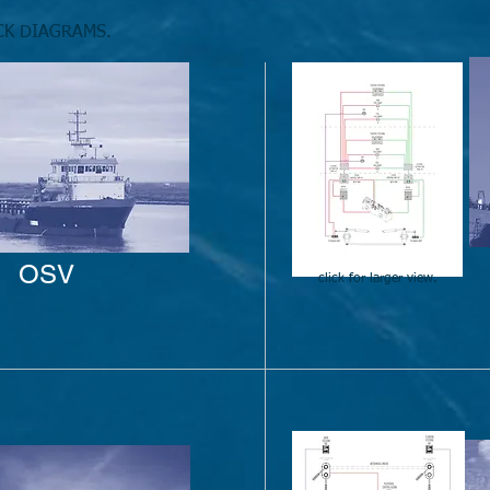
CK DIAGRAMS.
OSV
click for larger view.