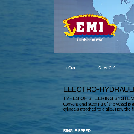
HOME
SERVICES
ELECTRO-HYDRAUL
TYPES OF STEERING SYSTE
Conventional steering of the vessel is 
cylinders attached to a tiller. How the
SINGLE SPEED