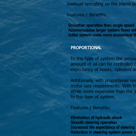
towboat operating on the inland w
Features / Benefits:
Smoother operation than single speed
Accommodates larger system flows witho
Initial system costs more economical t
PROPORTIONAL
In this type of system the amount
amount of oil can be controlled ov
expectancy of hoses, cylinders a
Additionally, with proportional
motor size requirements. With th
While more expensive than the al
to this type of system.
Features / Benefits:
Elimination of hydraulic shock
Smooth steering operation
Increased life expectancy of steerin
Reduction in steering system power 