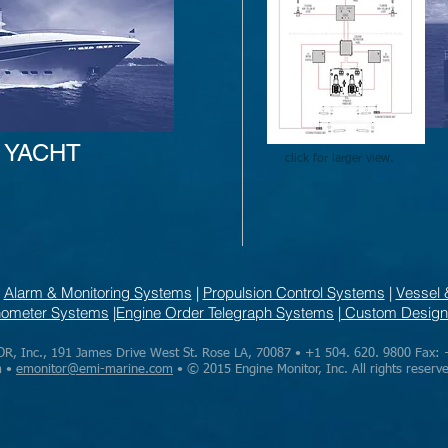
YACHT
click for larger view.
|
Alarm & Monitoring Systems
|
Propulsion Control Systems
|
Vessel 
chometer Systems
|
Engine Order Telegraph Systems
|
Custom Design
 Inc., 191 James Drive West St. Rose LA, 70087 • +1 504. 620. 9800 Fax: 
m •
emonitor@emi-marine.com
• © 2015 Engine Monitor, Inc. All rights reserv