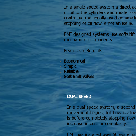
In a single speed system a direct a
of oil to the cylinders and rudder
control is traditionally used on sma
stopping of oil flow is not an issue.
EMI designed systems use softshift 
mechanical components.
Features / Benefits:
Economical
Simple
Reliable
Soft Shift Valves
DUAL SPEED
In a dual speed system, a second va
movement begins, full flow is allo
is before completely stopping flo
increase in cost or complexity.
EMI has installed over 50 systems 