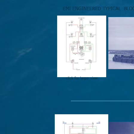
EMI ENGINEERED TYPICAL BLO
click for larger view.