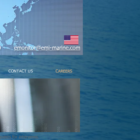
9800
emonitor@emi-marine.com
CONTACT US
CAREERS
uests for interviews.