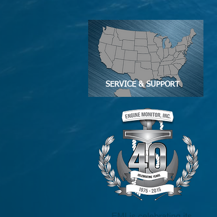
SERVICE & SUPPORT
EMI is celebrating its