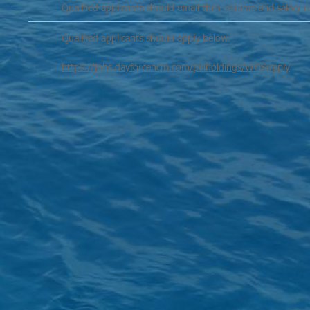
Qualified applicants should email their resume and salary 
Qualified applicants should apply below
https://jobs.dayforcehcm.com/pviholdings/WOSupply