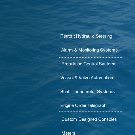
Retrofit Hydraulic Steering
Alarm & Monitoring Systems
Propulsion Control Systems
Vessel & Valve Automation
Shaft Tachometer Systems
Engine Order Telegraph
Custom Designed Consoles
Meters