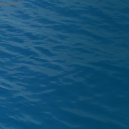
requirements.