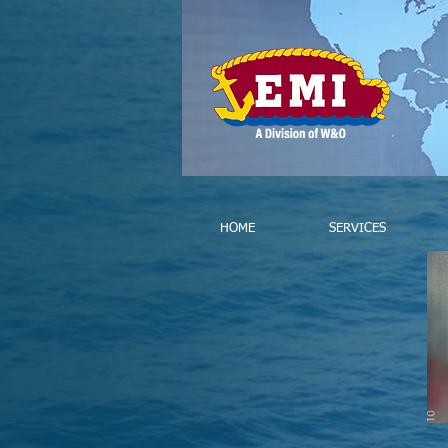
HOME
SERVICES