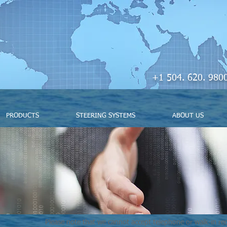
+1 504. 620. 
PRODUCTS
STEERING SYSTEMS
ABOUT US
Please note that we cannot accept telephone or walk-in req