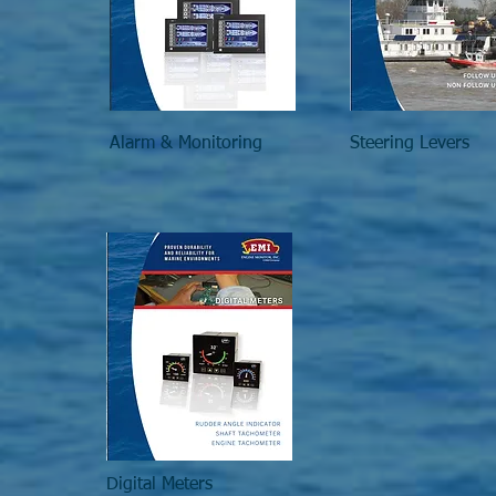
Alarm & Monitoring
Steering Levers
Digital Meters