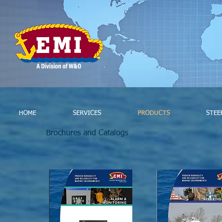
HOME
SERVICES
PRODUCTS
STEE
Brochures and Catalogs