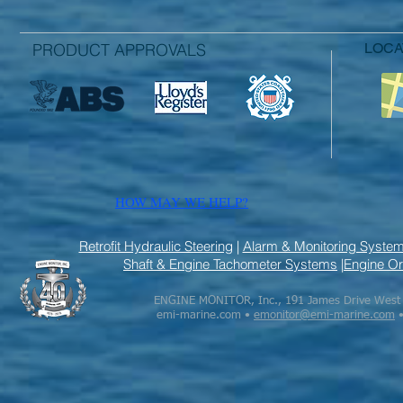
PRODUCT APPROVALS
LOC
HOW MAY WE HELP?
Retrofit Hydraulic Steering
|
Alarm & Monitoring Syste
Shaft & Engine Tachometer Systems
|
Engine Or
ENGINE MONITOR, Inc., 191 James Drive West S
emi-marine.com •
emonitor@emi-marine.com
•